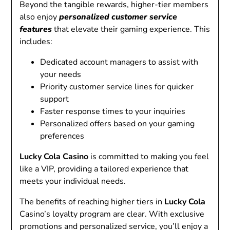
Beyond the tangible rewards, higher-tier members
also enjoy
personalized customer service
features
that elevate their gaming experience. This
includes:
Dedicated account managers to assist with
your needs
Priority customer service lines for quicker
support
Faster response times to your inquiries
Personalized offers based on your gaming
preferences
Lucky Cola Casino
is committed to making you feel
like a VIP, providing a tailored experience that
meets your individual needs.
The benefits of reaching higher tiers in
Lucky Cola
Casino’s loyalty program are clear. With exclusive
promotions and personalized service, you’ll enjoy a