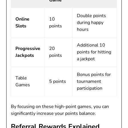
Game
Double points
Online
10
during happy
Slots
points
hours
Additional 10
Progressive
20
points for hitting
Jackpots
points
a jackpot
Bonus points for
Table
5 points
tournament
Games
participation
By focusing on these high-point games, you can
significantly increase your points balance.
Referral Rewards Explained