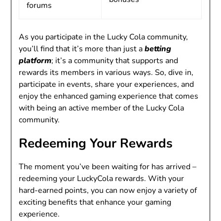
forums
As you participate in the Lucky Cola community,
you’ll find that it’s more than just a
betting
platform
; it’s a community that supports and
rewards its members in various ways. So, dive in,
participate in events, share your experiences, and
enjoy the enhanced gaming experience that comes
with being an active member of the Lucky Cola
community.
Redeeming Your Rewards
The moment you’ve been waiting for has arrived –
redeeming your LuckyCola rewards. With your
hard-earned points, you can now enjoy a variety of
exciting benefits that enhance your gaming
experience.