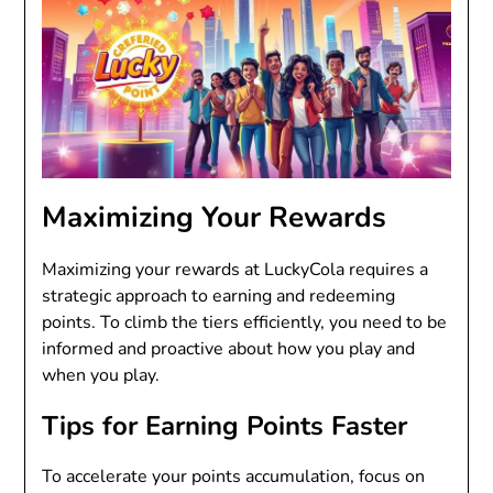
Maximizing Your Rewards
Maximizing your rewards at LuckyCola requires a
strategic approach to earning and redeeming
points. To climb the tiers efficiently, you need to be
informed and proactive about how you play and
when you play.
Tips for Earning Points Faster
To accelerate your points accumulation, focus on