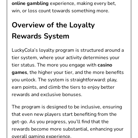
online gambling
experience, making every bet,
win, or loss count towards something more.
Overview of the Loyalty
Rewards System
LuckyCola’s loyalty program is structured around a
tier system, where your activity determines your
tier status. The more you engage with
casino
games
, the higher your tier, and the more benefits
you unlock. The system is straightforward: play,
earn points, and climb the tiers to enjoy better
rewards and exclusive bonuses.
The program is designed to be inclusive, ensuring
that even new players start benefiting from the
get-go. As you progress, you’ll find that the
rewards become more substantial, enhancing your
overall gaming experience.