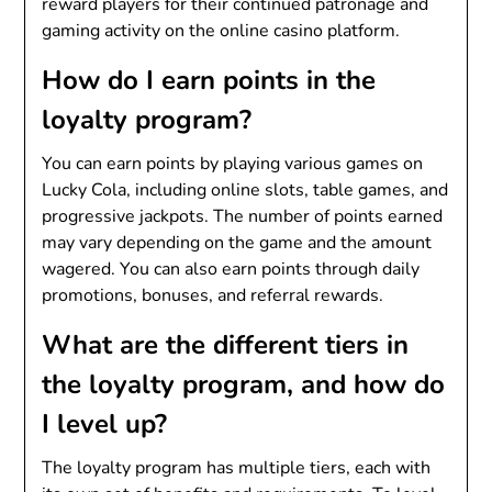
reward players for their continued patronage and
gaming activity on the online casino platform.
How do I earn points in the
loyalty program?
You can earn points by playing various games on
Lucky Cola, including online slots, table games, and
progressive jackpots. The number of points earned
may vary depending on the game and the amount
wagered. You can also earn points through daily
promotions, bonuses, and referral rewards.
What are the different tiers in
the loyalty program, and how do
I level up?
The loyalty program has multiple tiers, each with