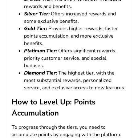
rewards and benefits.
Silver Tier:
Offers increased rewards and
some exclusive benefits.
Gold Tier:
Provides higher rewards, faster
points accumulation, and more exclusive
benefits.
Platinum Tier:
Offers significant rewards,
priority customer service, and special
bonuses.
Diamond Tier:
The highest tier, with the
most substantial rewards, personalized
service, and exclusive access to new features.
How to Level Up: Points
Accumulation
To progress through the tiers, you need to
accumulate points by engaging with the platform.