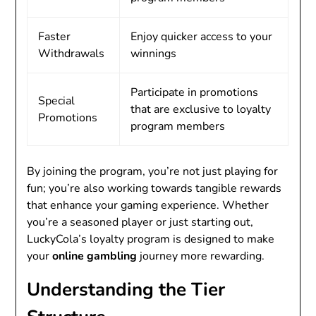
Faster
Enjoy quicker access to your
Withdrawals
winnings
Participate in promotions
Special
that are exclusive to loyalty
Promotions
program members
By joining the program, you’re not just playing for
fun; you’re also working towards tangible rewards
that enhance your gaming experience. Whether
you’re a seasoned player or just starting out,
LuckyCola’s loyalty program is designed to make
your
online gambling
journey more rewarding.
Understanding the Tier