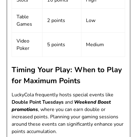
Table
2 points
Low
Games
Video
5 points
Medium
Poker
Timing Your Play: When to Play
for Maximum Points
LuckyCola frequently hosts special events like
Double Point Tuesdays
and
Weekend Boost
promotions
, where you can earn double or
increased points. Planning your gaming sessions
around these events can significantly enhance your
points accumulation.