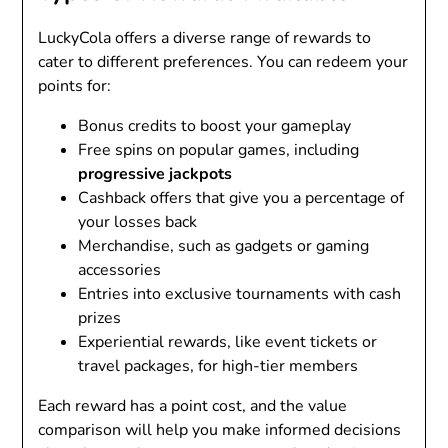
LuckyCola offers a diverse range of rewards to
cater to different preferences. You can redeem your
points for:
Bonus credits to boost your gameplay
Free spins on popular games, including
progressive jackpots
Cashback offers that give you a percentage of
your losses back
Merchandise, such as gadgets or gaming
accessories
Entries into exclusive tournaments with cash
prizes
Experiential rewards, like event tickets or
travel packages, for high-tier members
Each reward has a point cost, and the value
comparison will help you make informed decisions