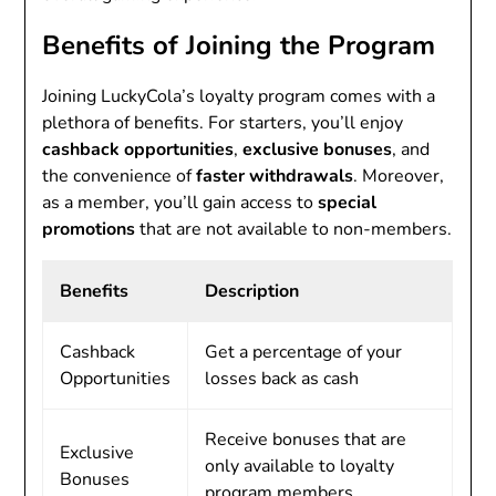
Benefits of Joining the Program
Joining LuckyCola’s loyalty program comes with a
plethora of benefits. For starters, you’ll enjoy
cashback opportunities
,
exclusive bonuses
, and
the convenience of
faster withdrawals
. Moreover,
as a member, you’ll gain access to
special
promotions
that are not available to non-members.
Benefits
Description
Cashback
Get a percentage of your
Opportunities
losses back as cash
Receive bonuses that are
Exclusive
only available to loyalty
Bonuses
program members