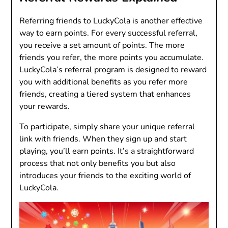
Referring friends to LuckyCola is another effective
way to earn points. For every successful referral,
you receive a set amount of points. The more
friends you refer, the more points you accumulate.
LuckyCola’s referral program is designed to reward
you with additional benefits as you refer more
friends, creating a tiered system that enhances
your rewards.
To participate, simply share your unique referral
link with friends. When they sign up and start
playing, you’ll earn points. It’s a straightforward
process that not only benefits you but also
introduces your friends to the exciting world of
LuckyCola.