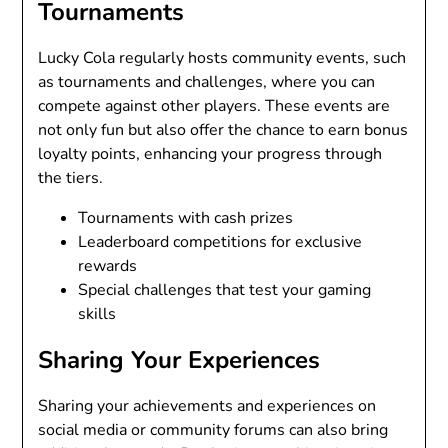
Tournaments
Lucky Cola regularly hosts community events, such
as tournaments and challenges, where you can
compete against other players. These events are
not only fun but also offer the chance to earn bonus
loyalty points, enhancing your progress through
the tiers.
Tournaments with cash prizes
Leaderboard competitions for exclusive
rewards
Special challenges that test your gaming
skills
Sharing Your Experiences
Sharing your achievements and experiences on
social media or community forums can also bring