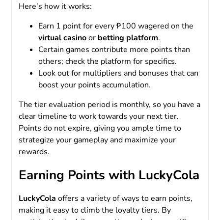
Here’s how it works:
Earn 1 point for every ₱100 wagered on the
virtual casino
or
betting platform
.
Certain games contribute more points than
others; check the platform for specifics.
Look out for multipliers and bonuses that can
boost your points accumulation.
The tier evaluation period is monthly, so you have a
clear timeline to work towards your next tier.
Points do not expire, giving you ample time to
strategize your gameplay and maximize your
rewards.
Earning Points with LuckyCola
LuckyCola
offers a variety of ways to earn points,
making it easy to climb the loyalty tiers. By