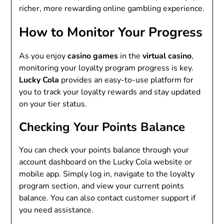
richer, more rewarding online gambling experience.
How to Monitor Your Progress
As you enjoy
casino games
in the
virtual casino
,
monitoring your loyalty program progress is key.
Lucky Cola
provides an easy-to-use platform for
you to track your loyalty rewards and stay updated
on your tier status.
Checking Your Points Balance
You can check your points balance through your
account dashboard on the Lucky Cola website or
mobile app. Simply log in, navigate to the loyalty
program section, and view your current points
balance. You can also contact customer support if
you need assistance.