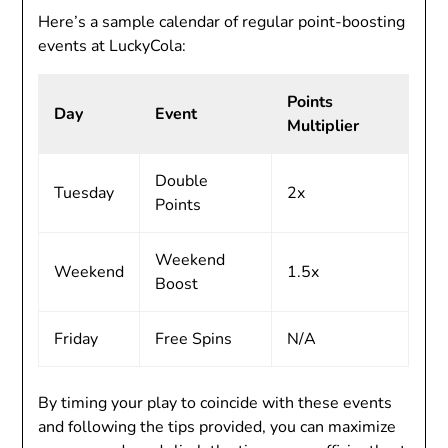
Here’s a sample calendar of regular point-boosting
events at LuckyCola:
Points
Day
Event
Multiplier
Double
Tuesday
2x
Points
Weekend
Weekend
1.5x
Boost
Friday
Free Spins
N/A
By timing your play to coincide with these events
and following the tips provided, you can maximize