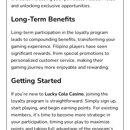
and unlocking exclusive opportunities.
Long-Term Benefits
Long-term participation in the loyalty program
leads to compounding benefits, transforming your
gaming experience. Filipino players have seen
significant rewards, from special promotions to
personalized customer service, making their
gaming journey more enjoyable and rewarding.
Getting Started
If you’re new to
Lucky Cola Casino
, joining the
loyalty program is straightforward. Simply sign up,
start playing, and begin earning points. For existing
members, it’s time to become more strategic in
your participation, timing your play to maximize
points and taking full advantage of the program’s