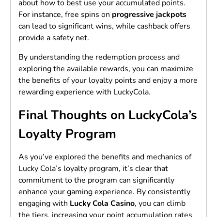
about how to best use your accumulated points.
For instance, free spins on
progressive jackpots
can lead to significant wins, while cashback offers
provide a safety net.
By understanding the redemption process and
exploring the available rewards, you can maximize
the benefits of your loyalty points and enjoy a more
rewarding experience with LuckyCola.
Final Thoughts on LuckyCola’s
Loyalty Program
As you’ve explored the benefits and mechanics of
Lucky Cola’s loyalty program, it’s clear that
commitment to the program can significantly
enhance your gaming experience. By consistently
engaging with
Lucky Cola Casino
, you can climb
the tiers, increasing your point accumulation rates