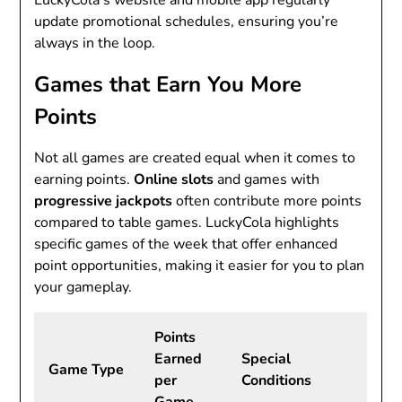
LuckyCola’s website and mobile app regularly
update promotional schedules, ensuring you’re
always in the loop.
Games that Earn You More
Points
Not all games are created equal when it comes to
earning points.
Online slots
and games with
progressive jackpots
often contribute more points
compared to table games. LuckyCola highlights
specific games of the week that offer enhanced
point opportunities, making it easier for you to plan
your gameplay.
Points
Earned
Special
Game Type
per
Conditions