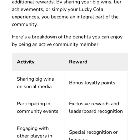
additional rewards. By sharing your big wins, tier
achievements, or simply your Lucky Cola
experiences, you become an integral part of the
community.
Here’s a breakdown of the benefits you can enjoy
by being an active community member:
Activity
Reward
Sharing big wins
Bonus loyalty points
on social media
Participating in
Exclusive rewards and
community events
leaderboard recognition
Engaging with
Special recognition or
other players in
bonuses