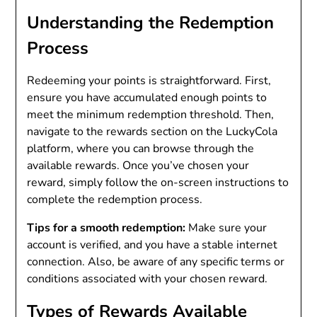
Understanding the Redemption
Process
Redeeming your points is straightforward. First,
ensure you have accumulated enough points to
meet the minimum redemption threshold. Then,
navigate to the rewards section on the LuckyCola
platform, where you can browse through the
available rewards. Once you’ve chosen your
reward, simply follow the on-screen instructions to
complete the redemption process.
Tips for a smooth redemption:
Make sure your
account is verified, and you have a stable internet
connection. Also, be aware of any specific terms or
conditions associated with your chosen reward.
Types of Rewards Available