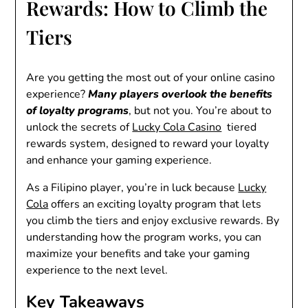
Rewards: How to Climb the
Tiers
Are you getting the most out of your online casino
experience?
Many players overlook the benefits
of loyalty programs
, but not you. You’re about to
unlock the secrets of
Lucky Cola Casino
tiered
rewards system, designed to reward your loyalty
and enhance your gaming experience.
As a Filipino player, you’re in luck because
Lucky
Cola
offers an exciting loyalty program that lets
you climb the tiers and enjoy exclusive rewards. By
understanding how the program works, you can
maximize your benefits and take your gaming
experience to the next level.
Key Takeaways