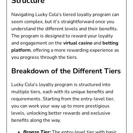
Structure
Navigating Lucky Cola’s tiered loyalty program can
seem complex, but it’s straightforward once you
understand the different levels and their benefits.
The program is designed to reward your loyalty
and engagement on the
virtual casino
and
betting
platform
, offering a more rewarding experience as
you progress through the tiers.
Breakdown of the Different Tiers
Lucky Cola’s loyalty program is structured into
multiple tiers, each with its unique benefits and
requirements. Starting from the entry-level tier,
you can work your way up to more prestigious
levels, unlocking better rewards and exclusive
benefits along the way.
Bronze Tier:
The entry-level tier with basic