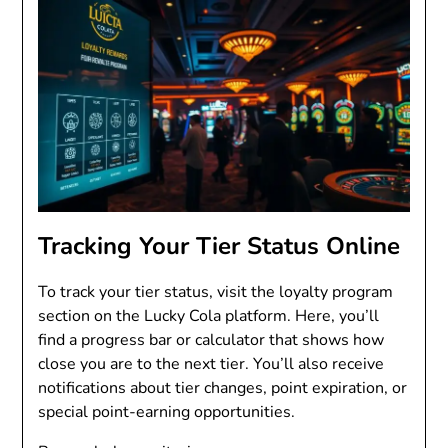
Tracking Your Tier Status Online
To track your tier status, visit the loyalty program
section on the Lucky Cola platform. Here, you’ll
find a progress bar or calculator that shows how
close you are to the next tier. You’ll also receive
notifications about tier changes, point expiration, or
special point-earning opportunities.