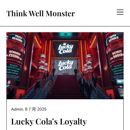
Skip
to
Think Well Monster
content
Admin,
8 7 月 2025
Lucky Cola’s Loyalty