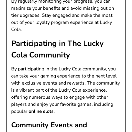
By regularly monitoring your progress, you can
maximize your benefits and avoid missing out on
tier upgrades. Stay engaged and make the most
out of your loyalty program experience at Lucky
Cola.
Participating in The Lucky
Cola Community
By participating in the Lucky Cola community, you
can take your gaming experience to the next level
with exclusive events and rewards. The community
is a vibrant part of the Lucky Cola experience,
offering numerous ways to engage with other
players and enjoy your favorite games, including
popular
online slots
.
Community Events and