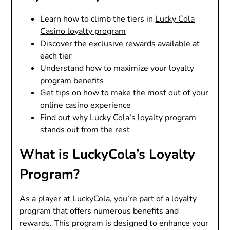
Learn how to climb the tiers in
Lucky Cola
Casino loyalty program
Discover the exclusive rewards available at
each tier
Understand how to maximize your loyalty
program benefits
Get tips on how to make the most out of your
online casino experience
Find out why Lucky Cola’s loyalty program
stands out from the rest
What is LuckyCola’s Loyalty
Program?
As a player at
LuckyCola
, you’re part of a loyalty
program that offers numerous benefits and
rewards. This program is designed to enhance your