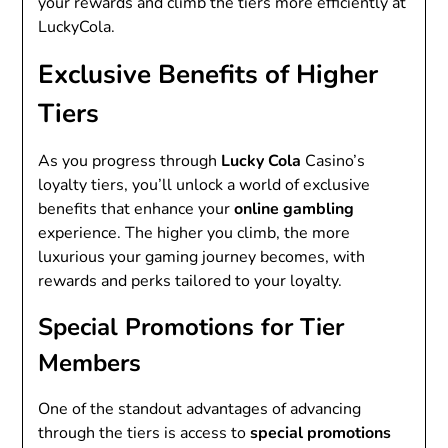
your rewards and climb the tiers more efficiently at
LuckyCola.
Exclusive Benefits of Higher
Tiers
As you progress through
Lucky Cola
Casino’s
loyalty tiers, you’ll unlock a world of exclusive
benefits that enhance your
online gambling
experience. The higher you climb, the more
luxurious your gaming journey becomes, with
rewards and perks tailored to your loyalty.
Special Promotions for Tier
Members
One of the standout advantages of advancing
through the tiers is access to
special promotions