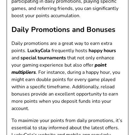
participating in daily promotions, playing specific
games, and referring friends, you can significantly
boost your points accumulation.
Daily Promotions and Bonuses
Daily promotions are a great way to earn extra
points.
LuckyCola
frequently hosts
happy hours
and
special tournaments
that not only enhance
your gaming experience but also offer
point
multipliers
. For instance, during a happy hour, you
might earn double points for every game played
within a specific timeframe. Additionally, reload
bonuses provide an excellent opportunity to earn
more points when you deposit funds into your
account.
To maximize your points from daily promotions, it’s
essential to stay informed about the latest offers.