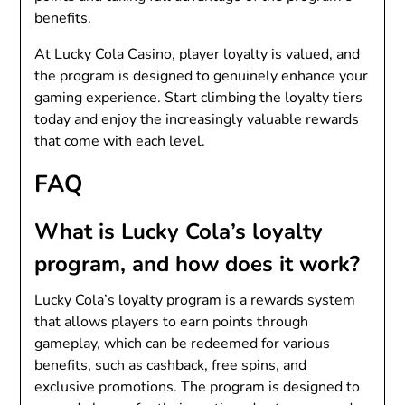
benefits.
At Lucky Cola Casino, player loyalty is valued, and
the program is designed to genuinely enhance your
gaming experience. Start climbing the loyalty tiers
today and enjoy the increasingly valuable rewards
that come with each level.
FAQ
What is Lucky Cola’s loyalty
program, and how does it work?
Lucky Cola’s loyalty program is a rewards system
that allows players to earn points through
gameplay, which can be redeemed for various
benefits, such as cashback, free spins, and
exclusive promotions. The program is designed to