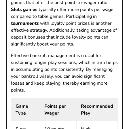
games that offer the best point-to-wager ratio.
Slots games
typically offer more points per wager
compared to table games. Participating in
tournaments
with loyalty point prizes is another
effective strategy. Additionally, taking advantage of
deposit bonuses that include loyalty points can
significantly boost your points.
Effective bankroll management is crucial for
sustaining longer play sessions, which in turn helps
in accumulating points consistently. By managing
your bankroll wisely, you can avoid significant
losses and keep playing, thereby earning more
points.
Game
Points per
Recommended
Type
Wager
Play
Slots
10 points
High