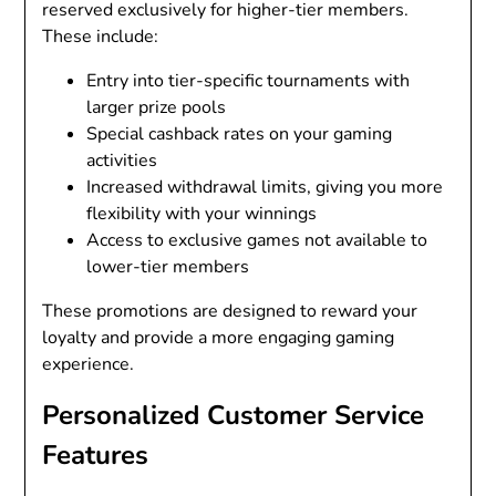
reserved exclusively for higher-tier members.
These include:
Entry into tier-specific tournaments with
larger prize pools
Special cashback rates on your gaming
activities
Increased withdrawal limits, giving you more
flexibility with your winnings
Access to exclusive games not available to
lower-tier members
These promotions are designed to reward your
loyalty and provide a more engaging gaming
experience.
Personalized Customer Service
Features